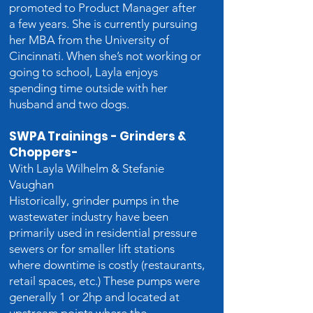
promoted to Product Manager after
a few years. She is currently pursuing
her MBA from the University of
Cincinnati. When she’s not working or
going to school, Layla enjoys
spending time outside with her
husband and two dogs.
SWPA Trainings - Grinders &
Choppers-
With Layla Wilhelm & Stefanie
Vaughan
Historically, grinder pumps in the
wastewater industry have been
primarily used in residential pressure
sewers or for smaller lift stations
where downtime is costly (restaurants,
retail spaces, etc.) These pumps were
generally 1 or 2hp and located at