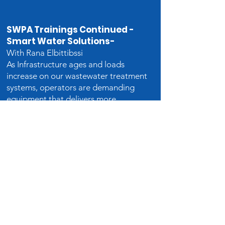
SWPA Trainings Continued -
Smart Water Solutions-
With Rana Elb
ittibssi
As Infrastructure ages and loads
increase on our wastewater treatment
systems, operators are demanding
equipment that delivers more
efficiency, greater reliability, and
lower life cycle cost. Leading
Manufactures are finding ways to
deliver these contradictory goals by
integrating intelligent controls and
sensors into state-of-the-art
hardware which can act
autonomously to deal with problems
and optimize performance without
operator intervention.