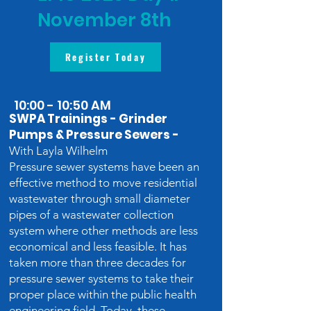
November 8th
Register Today
10:00 - 10:50 AM
SWPA Trainings - Grinder
Pumps & Pressure Sewers -
With Layla Wilhelm
Pressure sewer systems have been an
effective method to move residential
wastewater through small diameter
pipes of a wastewater collection
system where other methods are less
economical and less feasible. It has
taken more than three decades for
pressure sewer systems to take their
proper place within the public health
engineering field. Today, these