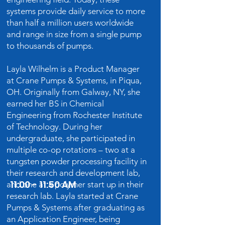
systems provide daily service to more
than half a million users worldwide
and range in size from a single pump
to thousands of pumps.
Layla Wilhelm is a Product Manager
at Crane Pumps & Systems, in Piqua,
OH. Originally from Galway, NY, she
earned her BS in Chemical
Engineering from Rochester Institute
of Technology. During her
undergraduate, she participated in
multiple co-op rotations – two at a
tungsten powder processing facility in
their research and development lab,
11:00 - 11:50 AM
and one at a polymer start up in their
research lab. Layla started at Crane
Pumps & Systems after graduating as
an Application Engineer, being