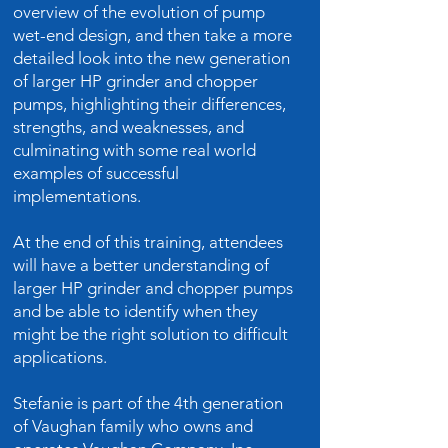
overview of the evolution of pump
wet-end design, and then take a more
detailed look into the new generation
of larger HP grinder and chopper
pumps, highlighting their differences,
strengths, and weaknesses, and
culminating with some real world
examples of successful
implementations.
At the end of this training, attendees
will have a better understanding of
larger HP grinder and chopper pumps
and be able to identify when they
might be the right solution to difficult
applications.
Stefanie is part of the 4th generation
of Vaughan family who owns and