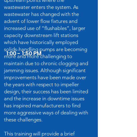
upstream points where the
wastewater enters the system. As
wastewater has changed with the
advent of lower flow fixtures and
increased use of “flushables”, larger
capacity downstream lift stations
which have historically employed
solids-handling pumps are becoming
1:00 - 1:50 PM
more and more challenging to
maintain due to chronic clogging and
jamming issues. Although significant
improvements have been made over
the years with respect to impeller
design, their success has been limited
and the increase in downtime issues
has inspired manufacturers to find
more aggressive ways of dealing with
these challenges.
This training will provide a brief