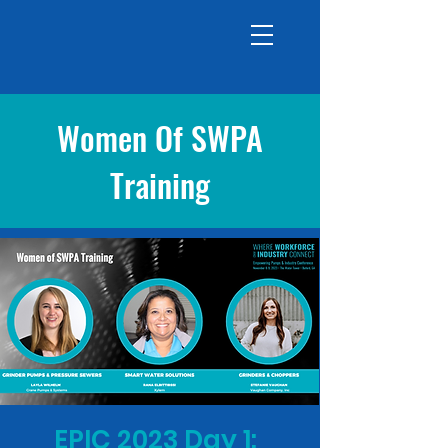
Women Of SWPA
Training
EPIC 2023 Day 1: