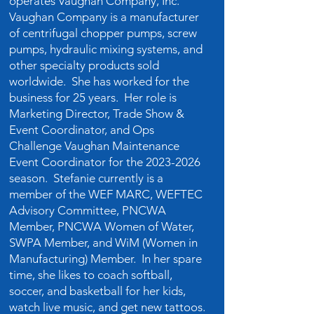
operates Vaughan Company, Inc.
Vaughan Company is a manufacturer
of centrifugal chopper pumps, screw
pumps, hydraulic mixing systems, and
other specialty products sold
worldwide. She has worked for the
business for 25 years. Her role is
Marketing Director, Trade Show &
Event Coordinator, and Ops
Challenge Vaughan Maintenance
Event Coordinator for the
2023-2026
season. Stefanie currently is a
member of the WEF MARC, WEFTEC
Advisory Committee, PNCWA
Member, PNCWA Women of Water,
SWPA Member, and WiM (Women in
Manufacturing) Member. In her spare
time, she likes to coach softball,
soccer, and basketball for her kids,
watch live music, and get new tattoos.